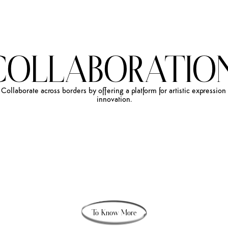
COLLABORATION
Collaborate
across
borders
by
offering
a
platform
for
artistic
expression
innovation.
To Know More