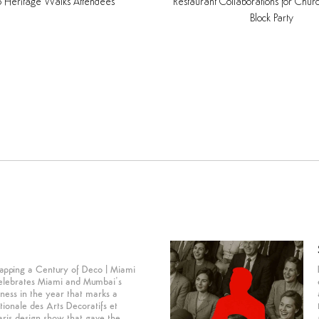
o
Heritage
Walks
Attendees
Restaurant
Collaborations
for
Chur
Block
Party
apping a Century of Deco | Miami
lebrates Miami and Mumbai’s
dness in the year that marks a
tionale des Arts Decoratifs et
aris design show that gave the