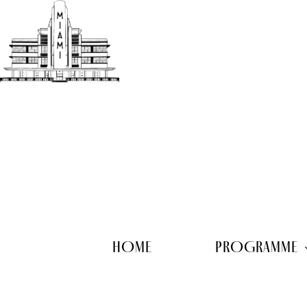
Skip
to
main
content
HOME
PROGRAMME