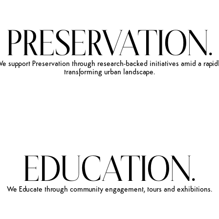
PRESERVATION.
We
support
Preservation
through
research-backed
initiatives
amid
a
rapid
transforming
urban
landscape.
EDUCATION.
We
Educate
through
community
engagement,
tours
and
exhibitions.