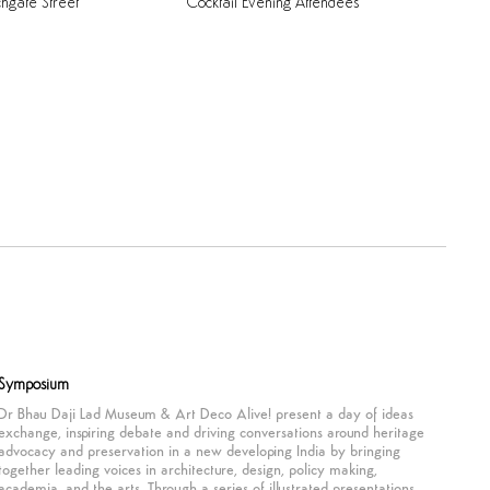
chgate
Street
Cocktail
Evening
Attendees
Symposium
Dr Bhau Daji Lad Museum & Art Deco Alive! present a day of ideas
exchange, inspiring debate and driving conversations around heritage
advocacy and preservation in a new developing India by bringing
together leading voices in architecture, design, policy making,
academia, and the arts. Through a series of illustrated presentations