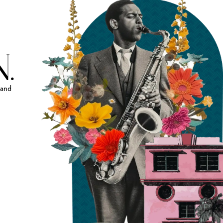
.
and