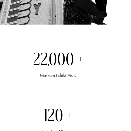
22,000
+
Museum
Exhibit
Visits
120
+