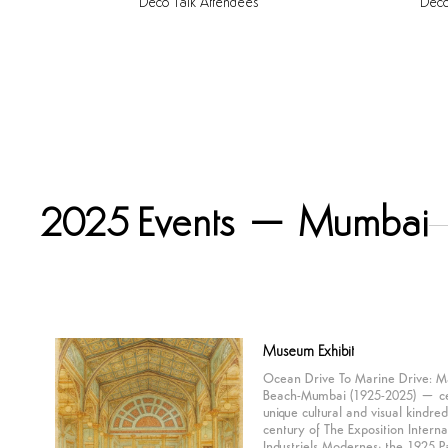
Deco
Talk
Attendees
Dec
2025 Events – Mumbai
Museum
Exhibit
Ocean Drive To Marine Drive: M
Beach-Mumbai (1925-2025) – ce
unique cultural and visual kindre
century of The Exposition Interna
Industriels Modernes; the 1925 P