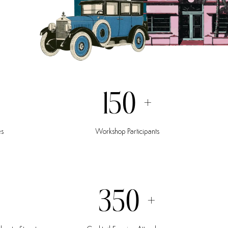
150
+
es
Workshop
Participants
350
+