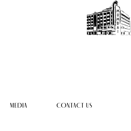
MEDIA
CONTACT US