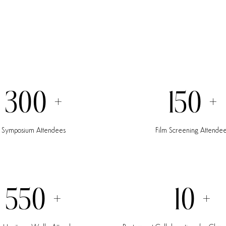
300
+
150
+
Symposium
Attendees
Film
Screening
Attende
550
+
10
+