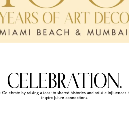
CELEBRATION.
e
Celebrate
by
raising
a
toast
to
shared
histories
and
artistic
influences
inspire
future
connections.