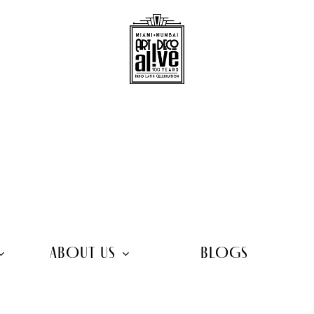
ABOUT US
BLOGS