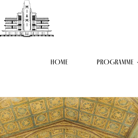
Skip
to
main
content
HOME
PROGRAMME