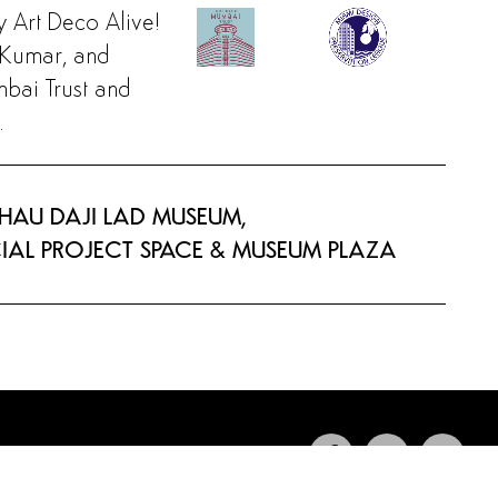
y Art Deco Alive!
l Kumar, and
bai Trust and
.
BHAU DAJI LAD MUSEUM,
CIAL PROJECT SPACE & MUSEUM PLAZA
INFO@ARTDECOALIVE.ORG