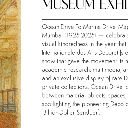
MUSEUM EXHI
Ocean Drive To Marine Drive: Map
Mumbai (1925-2025) – celebrate
visual kindredness in the year that
Internationale des Arts Decoratifs 
show that gave the movement its na
academic research, multimedia, arc
and an exclusive display of rare 
private collections, Ocean Drive 
between material objects, spaces, 
spotlighting the pioneering Deco 
‘Billion-Dollar Sandbar’
.