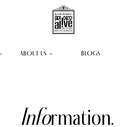
ABOUT US
BLOGS
Info
rmation.