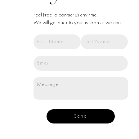
Feel Free to contact us any time.
We will get back to you as soon as we can!