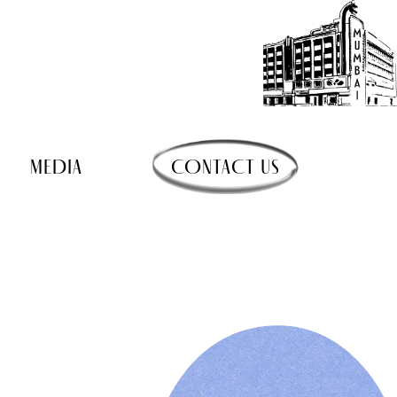
MEDIA
CONTACT US