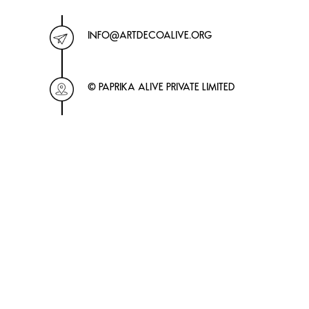
INFO@ARTDECOALIVE.ORG
© PAPRIKA ALIVE PRIVATE LIMITED