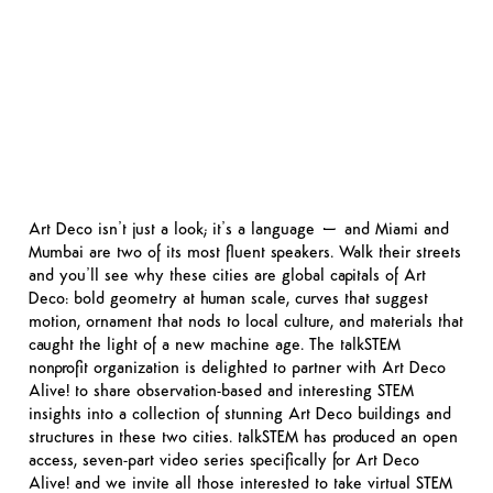
Art Deco isn’t just a look; it’s a language – and Miami and
Mumbai are two of its most fluent speakers. Walk their streets
and you’ll see why these cities are global capitals of Art
Deco: bold geometry at human scale, curves that suggest
motion, ornament that nods to local culture, and materials that
caught the light of a new machine age. The talkSTEM
nonprofit organization is delighted to partner with Art Deco
Alive! to share observation-based and interesting STEM
insights into a collection of stunning Art Deco buildings and
structures in these two cities. talkSTEM has produced an open
access, seven-part video series specifically for Art Deco
Alive! and we invite all those interested to take virtual STEM