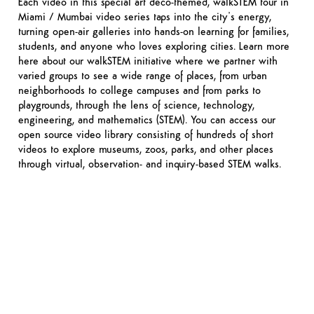
Each video in this special art deco-themed, walkSTEM tour in
Miami / Mumbai video series taps into the city’s energy,
turning open-air galleries into hands-on learning for families,
students, and anyone who loves exploring cities. Learn more
here about our walkSTEM initiative where we partner with
varied groups to see a wide range of places, from urban
neighborhoods to college campuses and from parks to
playgrounds, through the lens of science, technology,
engineering, and mathematics (STEM). You can access our
open source video library consisting of hundreds of short
videos to explore museums, zoos, parks, and other places
through virtual, observation- and inquiry-based STEM walks.