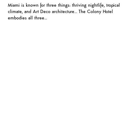
Miami is known for three things: thriving nightlife, tropical
climate, and Art Deco architecture… The Colony Hotel
embodies all three…