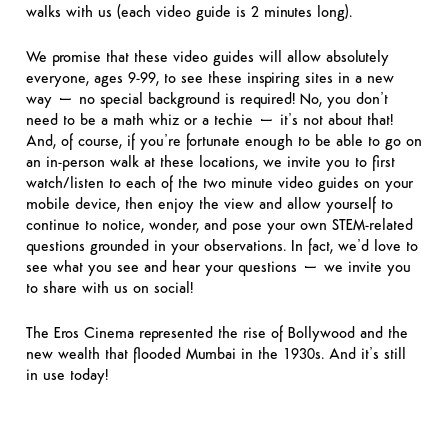
walks with us (each video guide is 2 minutes long).
We promise that these video guides will allow absolutely
everyone, ages 9-99, to see these inspiring sites in a new
way – no special background is required! No, you don’t
need to be a math whiz or a techie – it’s not about that!
And, of course, if you’re fortunate enough to be able to go on
an in-person walk at these locations, we invite you to first
watch/listen to each of the two minute video guides on your
mobile device, then enjoy the view and allow yourself to
continue to notice, wonder, and pose your own STEM-related
questions grounded in your observations. In fact, we’d love to
see what you see and hear your questions – we invite you
to share with us on social!
The Eros Cinema represented the rise of Bollywood and the
new wealth that flooded Mumbai in the 1930s. And it’s still
in use today!