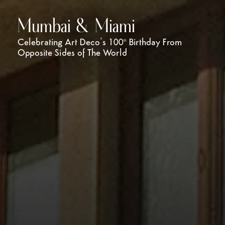
Mumbai & Miami
Celebrating Art Deco’s 100
Birthday From
th
Opposite Sides of The World